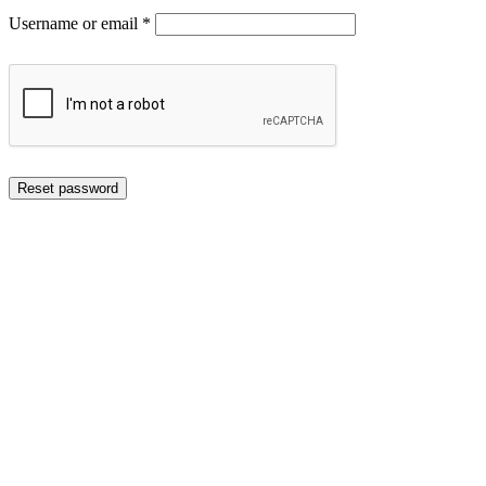
Required
Username or email
*
Reset password