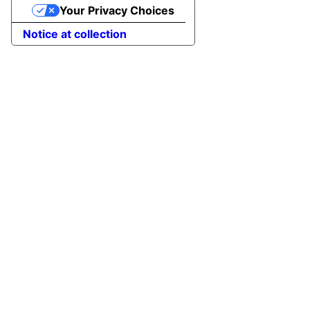
Your Privacy Choices
to
Top
Notice at collection