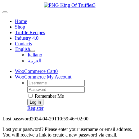
Skip
to
Toggle
content
Navigation
Home
Shop
Truffle Recipes
Industry 4.0
Contacts
English
Italiano
العربية
WooCommerce Cart
0
WooCommerce My Account
Username:
Password:
Remember Me
Register
Lost password
2024-04-29T10:59:46+02:00
Lost your password? Please enter your username or email address.
You will receive a link to create a new password via email.