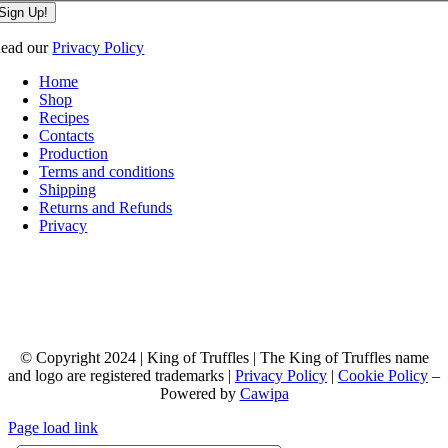
Sign Up!
ead our
Privacy Policy
Home
Shop
Recipes
Contacts
Production
Terms and conditions
Shipping
Returns and Refunds
Privacy
© Copyright 2024 | King of Truffles | The King of Truffles name
and logo are registered trademarks |
Privacy Policy
|
Cookie Policy
–
Powered by
Cawipa
Page load link
Go